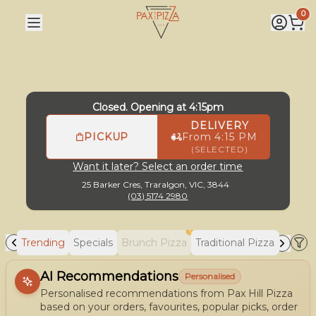
Pax Hill Pizza
|
25 Barker Cres, Traralgon
|
(03) 5174 2980
0
Closed. Opening at 4:15pm
DELIVERY
PICKUP
From 4:15 PM
(SELECTED)
Want it later? Select an order time
25 Barker Cres,
Traralgon, VIC, 3844
(03) 5174 2980
!
Trending
Specials
Brunch Pizza
Traditional Pizza
Gourm
Allergens
AI Recommendations
Personalised
Personalised recommendations from Pax Hill Pizza
based on your orders, favourites, popular picks, order