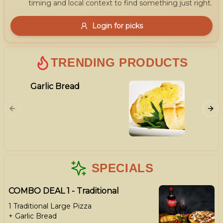
timing and local context to find something just right.
Gluten Free
Nuts
Vegan
Vegetarian
Login for picks
Availability
Show all items
1
TRENDING PRODUCTS
Available only
Garlic Bread
Meat L
$100+
Ham, Ba
$10
$100+
Cabano
Sort by
$ - $$$
A-Z
SPECIALS
COMBO DEAL 1 - Traditional
Clear
1 Traditional Large Pizza
+ Garlic Bread
Save